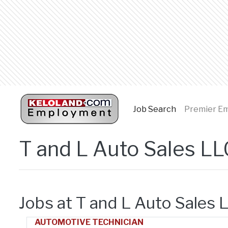
Job Search
(current page
Premier E
T and L Auto Sales LL
Jobs at T and L Auto Sales 
AUTOMOTIVE TECHNICIAN