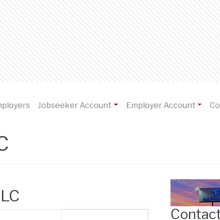
)
mployers
Jobseeker Account
Employer Account
Co
C
LLC
Contact