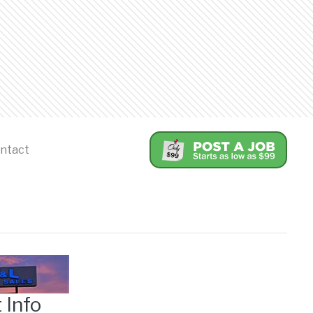
ntact
 Info