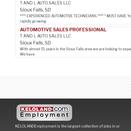
T AND L AUTO SALES LLC
Sioux Falls, SD
**** EXPERIENCED AUTOMOTIVE TECHNICIANS **** * MUST HAVE You
rapidly growing
AUTOMOTIVE SALES PROFESSIONAL
T AND L AUTO SALES LLC
Sioux Falls, SD
With almost 15 years in the Sioux Falls area we are looking to expa
We have
KELOLANDEmployment is the largest collection of jobs in or