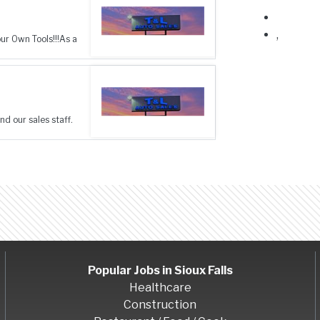
,
r Own Tools!!!As a
nd our sales staff.
Popular Jobs in
Sioux Falls
Healthcare
Construction