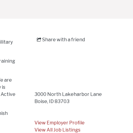
Share with a friend
litary
raining
We are
 is
r Active
3000 North Lakeharbor Lane
Boise, ID 83703
nish
View Employer Profile
View All Job Listings