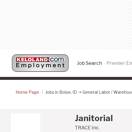
Job Search
(current page
Premier E
Home Page
Jobs in Boise, ID -> General Labor / Warehous
Janitorial
TRACE Inc.