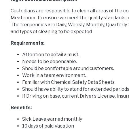
Custodians are responsible to clean all areas of the c
Meat room. To ensure we meet the quality standards o
The frequencies are Daily, Weekly, Monthly, Quarterly,
and types of cleaning to be expected
Requirements:
Attention to detail a must.
Needs to be dependable.
Should be comfortable around customers.
Work in a team environment.
Familiar with Chemical Safety Data Sheets.
Should have ability to stand for extended periods
If Driving on base, current Driver’s License, Insu
Benefits:
Sick Leave earned monthly
10 days of paid Vacation