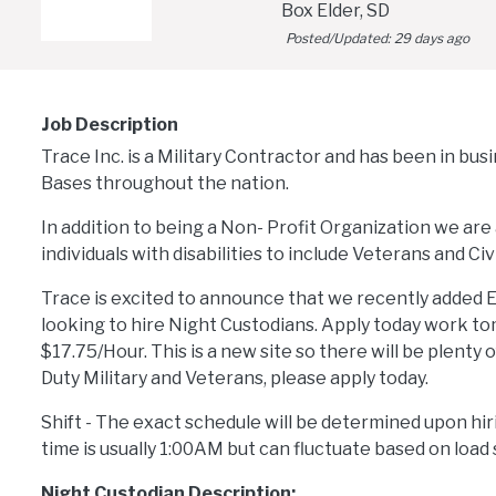
Box Elder, SD
Posted/Updated:
29 days ago
Job Description
Trace Inc. is a Military Contractor and has been in bus
Bases throughout the nation.
In addition to being a Non- Profit Organization we are 
individuals with disabilities to include Veterans and Civi
Trace is excited to announce that we recently added E
looking to hire Night Custodians. Apply today work tomm
$17.75/Hour. This is a new site so there will be plenty 
Duty Military and Veterans, please apply today.
Shift - The exact schedule will be determined upon hiri
time is usually 1:00AM but can fluctuate based on load 
Night Custodian Description: