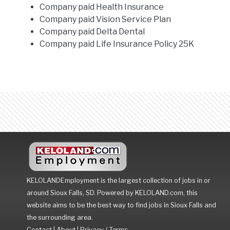
Company paid Health Insurance
Company paid Vision Service Plan
Company paid Delta Dental
Company paid Life Insurance Policy 25K
KELOLANDEmployment is the largest collection of jobs in or
around Sioux Falls, SD. Powered by KELOLAND.com, this
website aims to be the best way to find jobs in Sioux Falls and
the surrounding area.
Contact
|
About
|
Privacy / Terms