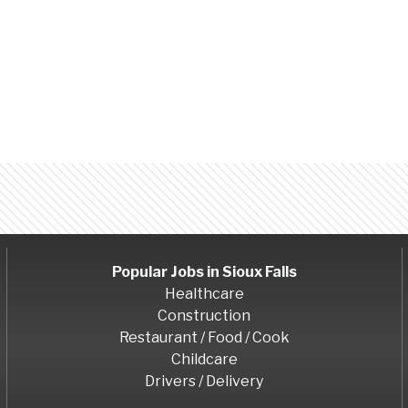
Popular Jobs in
Sioux Falls
Healthcare
Construction
Restaurant / Food / Cook
Childcare
Drivers / Delivery