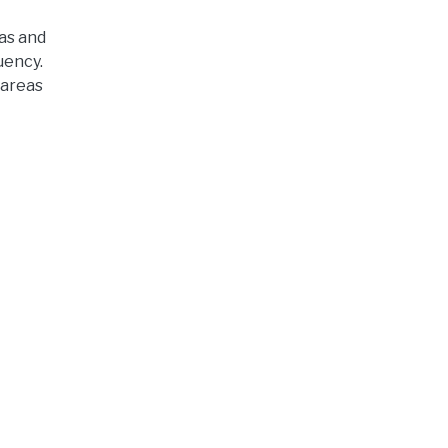
eas and
uency.
 areas