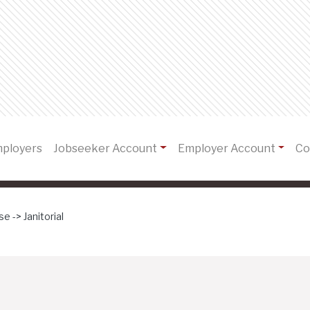
)
mployers
Jobseeker Account
Employer Account
Co
e -> Janitorial