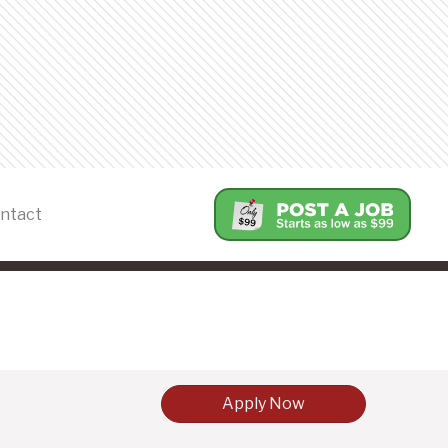
ntact
Apply Now