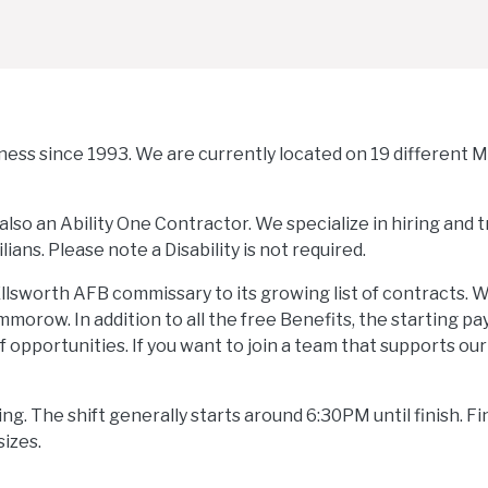
iness since 1993. We are currently located on 19 different Mi
also an Ability One Contractor. We specialize in hiring and t
lians. Please note a Disability is not required.
llsworth AFB commissary to its growing list of contracts. 
orow. In addition to all the free Benefits, the starting pay
of opportunities. If you want to join a team that supports ou
ng. The shift generally starts around 6:30PM until finish. Fi
sizes.