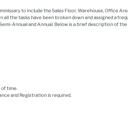
ommissary to include the Sales Floor, Warehouse, Office Ar
n all the tasks have been broken down and assigned a freq
 Semi-Annual and Annual. Below is a brief description of the
 of time.
rance and Registration is required.